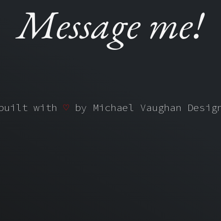
M
e
s
s
a
g
e
m
e
!
 built with
♡
by
Michael Vaughan Desi