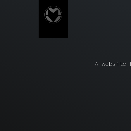
A website