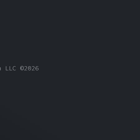
gn LLC
©2026